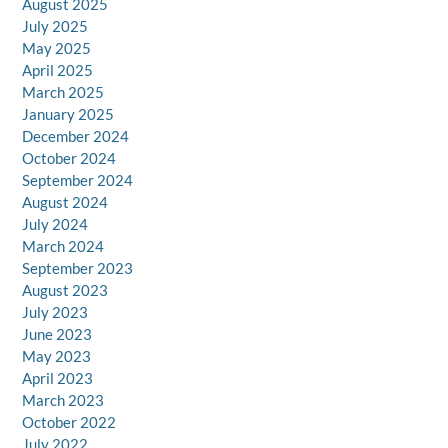
August 2025
July 2025
May 2025
April 2025
March 2025
January 2025
December 2024
October 2024
September 2024
August 2024
July 2024
March 2024
September 2023
August 2023
July 2023
June 2023
May 2023
April 2023
March 2023
October 2022
July 2022