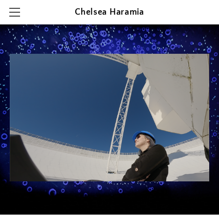
Chelsea Haramia
HOME
RESEARCH
TEACHING
OUTREACH & PRESENTATIONS
CONTACT & CV