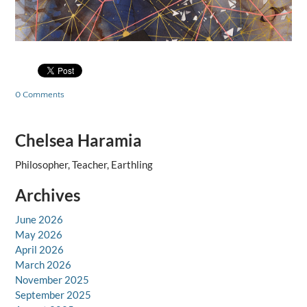
0 Comments
Chelsea Haramia
Philosopher, Teacher, Earthling
Archives
June 2026
May 2026
April 2026
March 2026
November 2025
September 2025