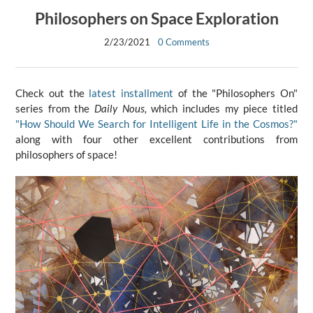
Philosophers on Space Exploration
2/23/2021
0 Comments
Check out the
latest installment
of the "Philosophers On"
series from the
Daily Nous,
which includes my piece titled
"How Should We Search for Intelligent Life in the Cosmos?"
along with four other excellent contributions from
philosophers of space!