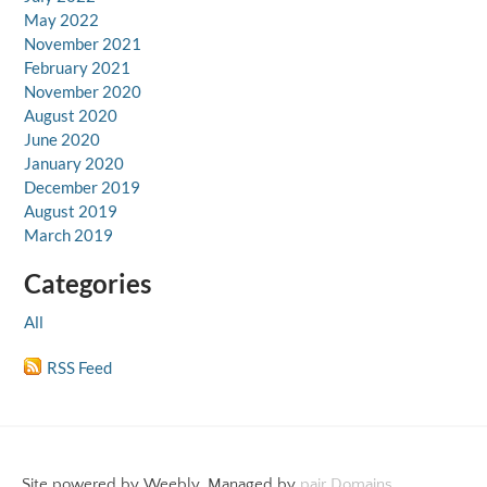
May 2022
November 2021
February 2021
November 2020
August 2020
June 2020
January 2020
December 2019
August 2019
March 2019
Categories
All
RSS Feed
Site powered by Weebly. Managed by
pair Domains