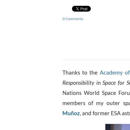
0 Comments
Thanks to the
Academy of 
Responsibility in Space for S
Nations World Space Forum
members of my outer spa
Muñoz
, and former ESA as