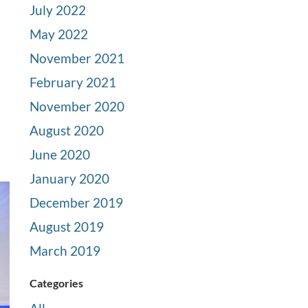
July 2022
May 2022
November 2021
February 2021
November 2020
August 2020
June 2020
January 2020
December 2019
August 2019
March 2019
Categories