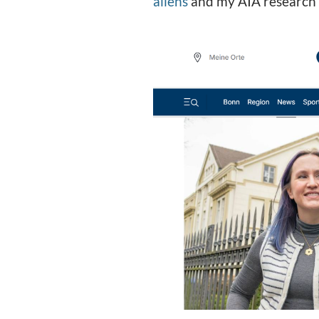
aliens
and my AIA research