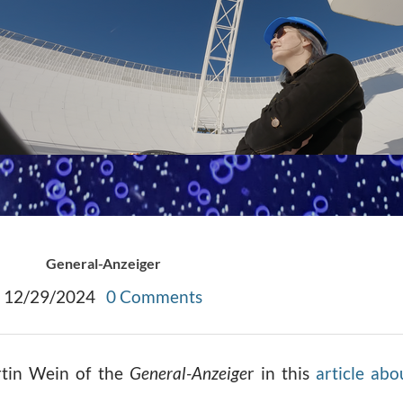
General-Anzeiger
12/29/2024
0 Comments
artin Wein of the
General-Anzeige
r in this
article abo