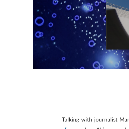
Talking with journalist M