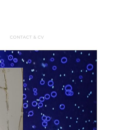
CONTACT & CV