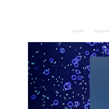
HOME
RESEA