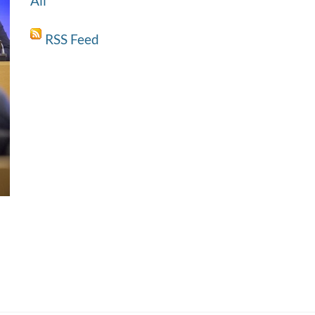
All
RSS Feed