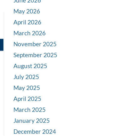
June 2026
May 2026
April 2026
March 2026
November 2025
September 2025
August 2025
July 2025
May 2025
April 2025
March 2025
January 2025
December 2024