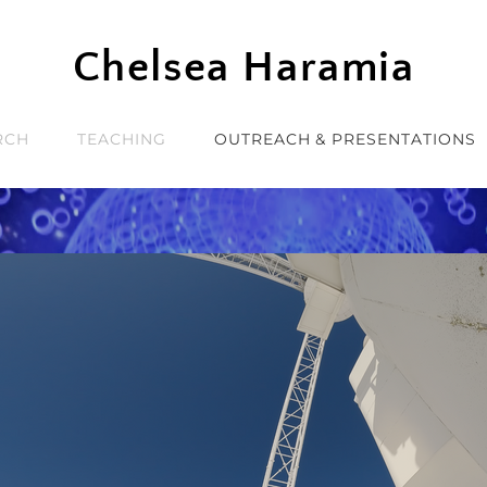
Chelsea Haramia
RCH
TEACHING
OUTREACH & PRESENTATIONS