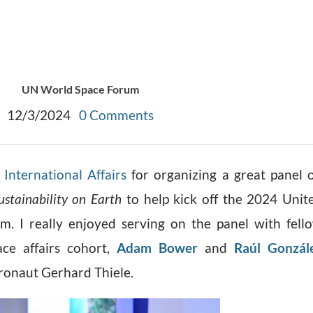
UN World Space Forum
12/3/2024
0 Comments
International Affairs
for organizing a great panel 
ustainability on Earth
to help kick off the 2024 Unit
. I really enjoyed serving on the panel with fell
ce affairs cohort,
Adam Bower
and
Raúl Gonzál
tronaut Gerhard Thiele.