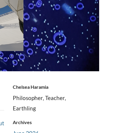
Chelsea Haramia
Philosopher, Teacher,
Earthling
Archives
ut