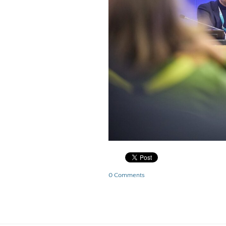
0 Comments