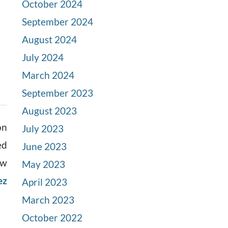
October 2024
September 2024
August 2024
July 2024
March 2024
September 2023
August 2023
on
July 2023
ed
June 2023
ow
May 2023
ez
April 2023
March 2023
October 2022