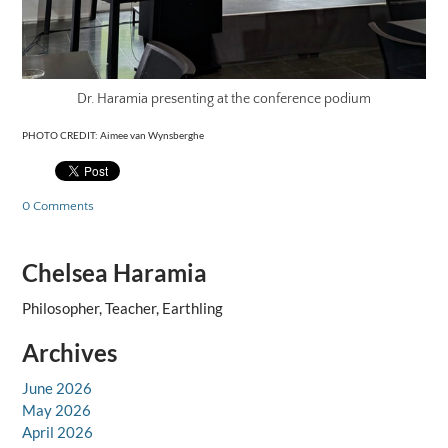
Dr. Haramia presenting at the conference podium
PHOTO CREDIT: Aimee van Wynsberghe
0 Comments
Chelsea Haramia
Philosopher, Teacher, Earthling
Archives
June 2026
May 2026
April 2026