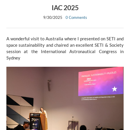
IAC 2025
9/30/2025
0 Comments
A wonderful visit to Australia where I presented on SETI and
space sustainability and chaired an excellent SETI & Society
session at the International Astronautical Congress in
Sydney