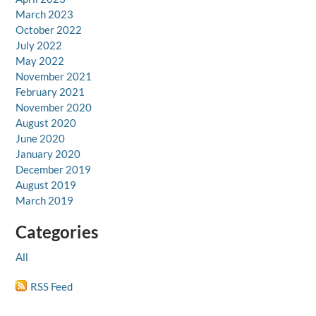
March 2023
October 2022
July 2022
May 2022
November 2021
February 2021
November 2020
August 2020
June 2020
January 2020
December 2019
August 2019
March 2019
Categories
All
RSS Feed