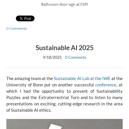
Bathroom door sign at ESPI
0 Comments
Sustainable AI 2025
9/18/2025
0 Comments
The amazing team at the
Sustainable AI Lab at the IWE
at the
University of Bonn put on another successful
conference
, at
which I had the opportunity to present of Sustainability
Puzzles and the Extraterrestrial Turn and to listen to many
presentations on exciting, cutting-edge research in the area
of Sustainable AI ethics.