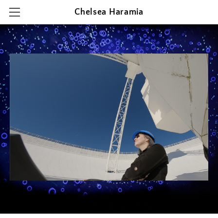
Chelsea Haramia
HOME
RESEARCH
TEACHING
OUTREACH & PRESENTATIONS
CONTACT & CV