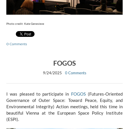
Photo credit: Kate Genevieve
0 Comments
FOGOS
9/24/2025
0 Comments
I was pleased to participate in
FOGOS
(Futures-Oriented
Governance of Outer Space: Toward Peace, Equity, and
Environmental Integrity) Action meetings, held this time in
beautiful Vienna at the European Space Policy Institute
(ESPI).