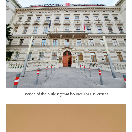
Facade of the building that houses ESPI in Vienna