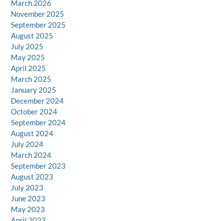
March 2026
November 2025
September 2025
August 2025
July 2025
May 2025
April 2025
March 2025
January 2025
December 2024
October 2024
September 2024
August 2024
July 2024
March 2024
September 2023
August 2023
July 2023
June 2023
May 2023
April 2023