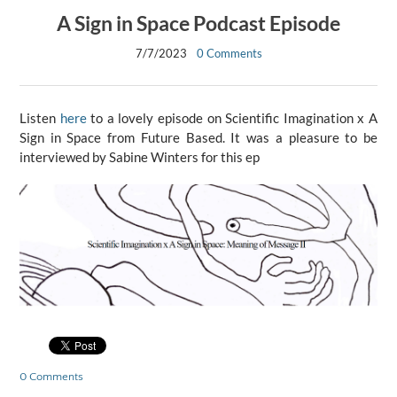
A Sign in Space Podcast Episode
7/7/2023
0 Comments
​Listen
here
to a lovely episode on Scientific Imagination x A
Sign in Space from Future Based. It was a pleasure to be
interviewed by Sabine Winters for this ep
0 Comments