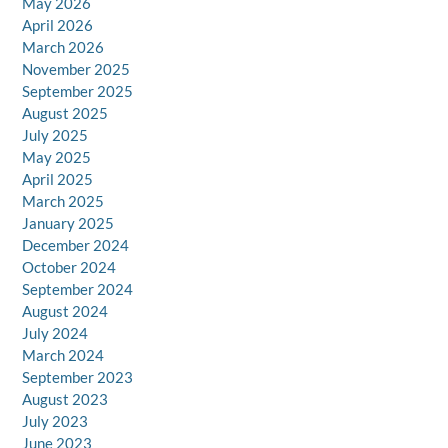
May 2026
April 2026
March 2026
November 2025
September 2025
August 2025
July 2025
May 2025
April 2025
March 2025
January 2025
December 2024
October 2024
September 2024
August 2024
July 2024
March 2024
September 2023
August 2023
July 2023
June 2023