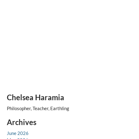
Chelsea Haramia
Philosopher, Teacher, Earthling
Archives
June 2026