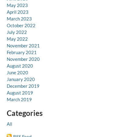
May 2023
April 2023
March 2023
October 2022
July 2022
May 2022
November 2021
February 2021
November 2020
August 2020
June 2020
January 2020
December 2019
August 2019
March 2019
Categories
All
RSS Feed