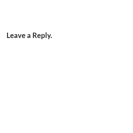
Leave a Reply.