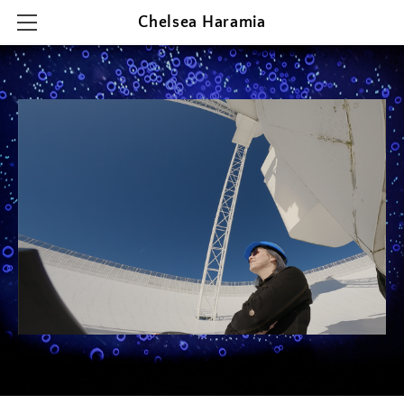
Chelsea Haramia
HOME
RESEARCH
TEACHING
OUTREACH & PRESENTATIONS
CONTACT & CV