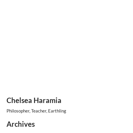
Chelsea Haramia
Philosopher, Teacher, Earthling
Archives