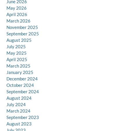
June 2026
May 2026
April 2026
March 2026
November 2025
September 2025
August 2025
July 2025
May 2025
April 2025
March 2025
January 2025
December 2024
October 2024
September 2024
August 2024
July 2024
March 2024
September 2023
August 2023
July 2023