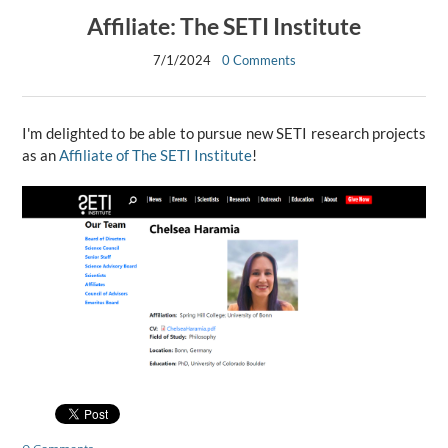
Affiliate: The SETI Institute
7/1/2024
0 Comments
I'm delighted to be able to pursue new SETI research projects
as an
Affiliate of The SETI Institute
!