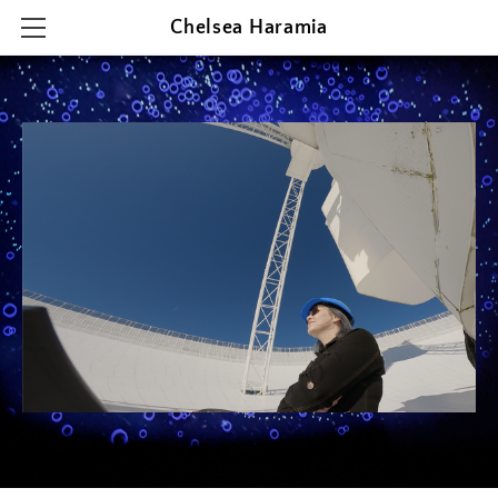
Chelsea Haramia
HOME
RESEARCH
TEACHING
OUTREACH & PRESENTATIONS
CONTACT & CV