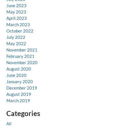
June 2023
May 2023
April 2023
March 2023
October 2022
July 2022
May 2022
November 2021
February 2021
November 2020
August 2020
June 2020
January 2020
December 2019
August 2019
March 2019
Categories
All