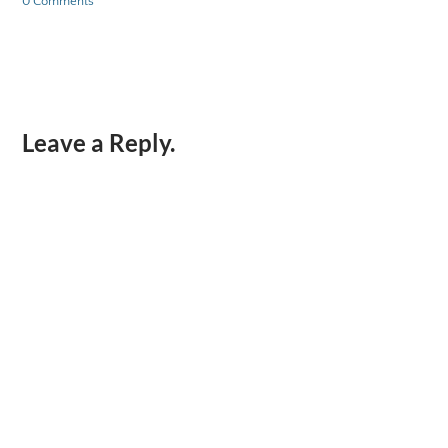
0 Comments
Leave a Reply.