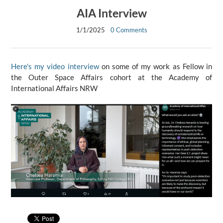
AIA Interview
1/1/2025
0 Comments
Here's my video interview
on some of my work as Fellow in
the Outer Space Affairs cohort at the Academy of
International Affairs NRW