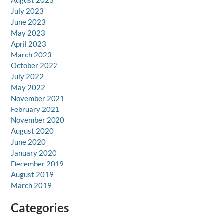
August 2023
July 2023
June 2023
May 2023
April 2023
March 2023
October 2022
July 2022
May 2022
November 2021
February 2021
November 2020
August 2020
June 2020
January 2020
December 2019
August 2019
March 2019
Categories