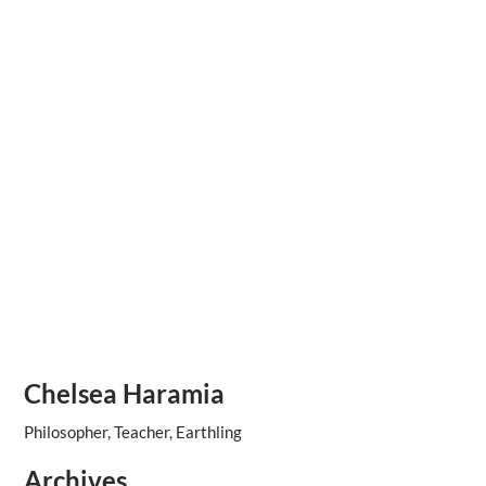
Chelsea Haramia
Philosopher, Teacher, Earthling
Archives