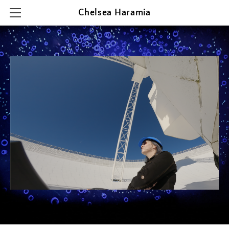
Chelsea Haramia
HOME
RESEARCH
TEACHING
OUTREACH & PRESENTATIONS
CONTACT & CV