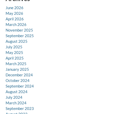
June 2026
May 2026
April 2026
March 2026
November 2025
September 2025
August 2025
July 2025
May 2025
April 2025
March 2025
January 2025
December 2024
October 2024
September 2024
August 2024
July 2024
March 2024
September 2023