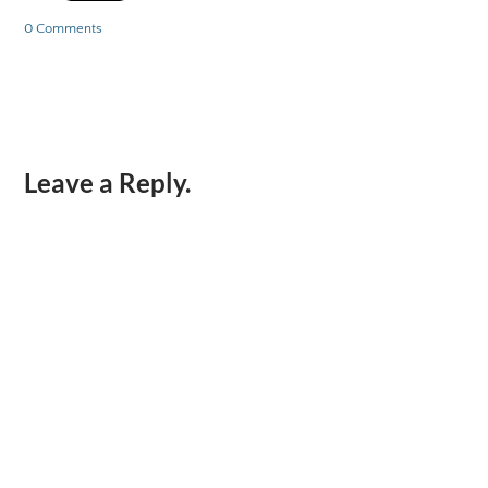
0 Comments
Leave a Reply.