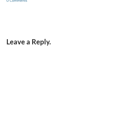
0 Comments
Leave a Reply.