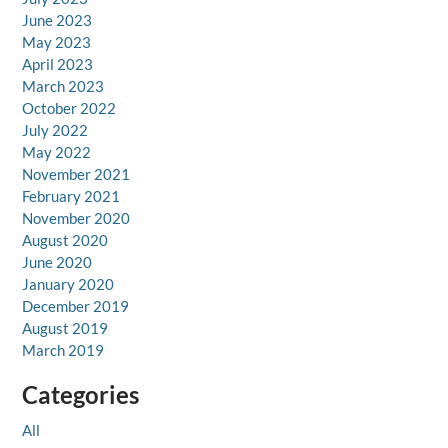
June 2023
May 2023
April 2023
March 2023
October 2022
July 2022
May 2022
November 2021
February 2021
November 2020
August 2020
June 2020
January 2020
December 2019
August 2019
March 2019
Categories
All