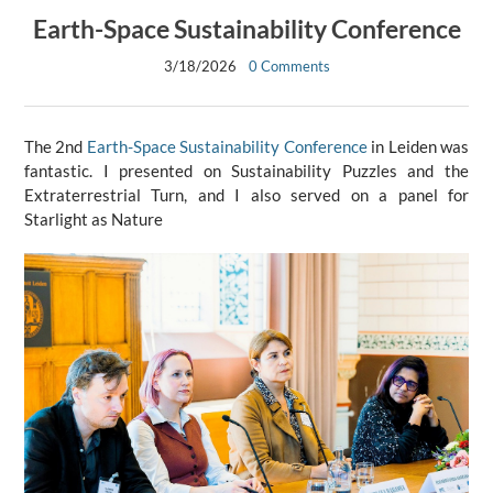
Earth-Space Sustainability Conference
3/18/2026
0 Comments
The 2nd
Earth-Space Sustainability Conference
in Leiden was
fantastic. I presented on Sustainability Puzzles and the
Extraterrestrial Turn, and I also served on a panel for
Starlight as Nature