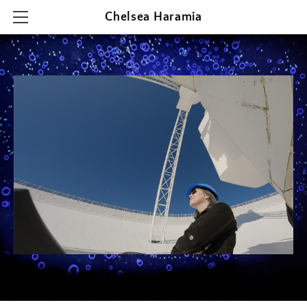
Chelsea Haramia
HOME
RESEARCH
TEACHING
OUTREACH & PRESENTATIONS
CONTACT & CV