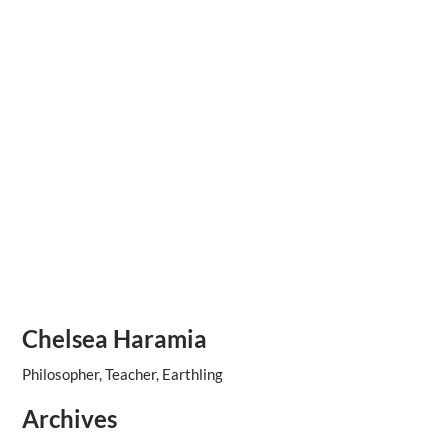
Chelsea Haramia
Philosopher, Teacher, Earthling
Archives