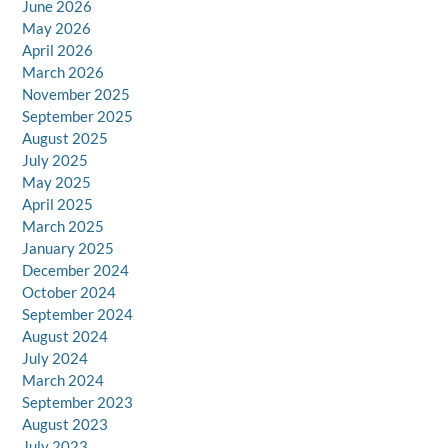
June 2026
May 2026
April 2026
March 2026
November 2025
September 2025
August 2025
July 2025
May 2025
April 2025
March 2025
January 2025
December 2024
October 2024
September 2024
August 2024
July 2024
March 2024
September 2023
August 2023
July 2023