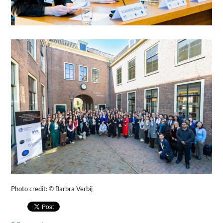
Photo credit:
©
Barbra Verbij