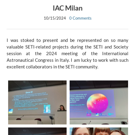
IAC Milan
10/15/2024
0 Comments
I was stoked to present and be represented on so many
valuable SETI-related projects during the SETI and Society
session at the 2024 meeting of the International
Astronautical Congress in Italy. I am lucky to work with such
excellent collaborators in the SETI community.