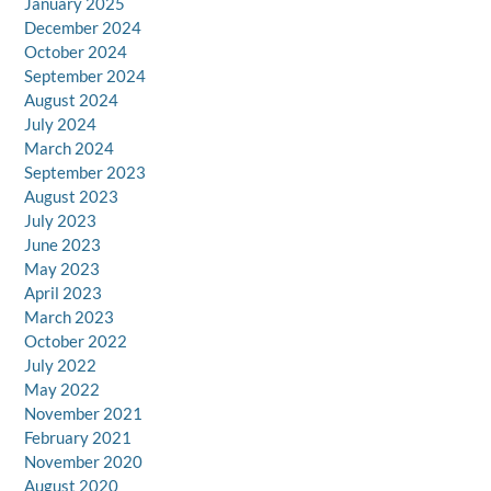
January 2025
December 2024
October 2024
September 2024
August 2024
July 2024
March 2024
September 2023
August 2023
July 2023
June 2023
May 2023
April 2023
March 2023
October 2022
July 2022
May 2022
November 2021
February 2021
November 2020
August 2020