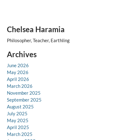
Chelsea Haramia
Philosopher, Teacher, Earthling
Archives
June 2026
May 2026
April 2026
March 2026
November 2025
September 2025
August 2025
July 2025
May 2025
April 2025
March 2025