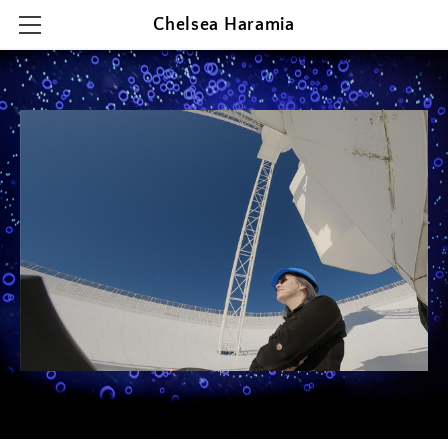
Chelsea Haramia
HOME
RESEARCH
TEACHING
OUTREACH & PRESENTATIONS
CONTACT & CV