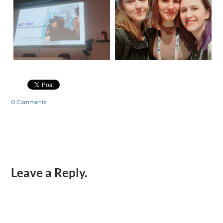
0 Comments
Leave a Reply.