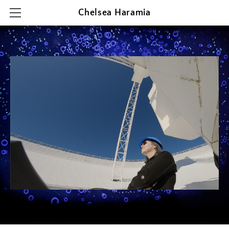
Chelsea Haramia
HOME
RESEARCH
TEACHING
OUTREACH & PRESENTATIONS
CONTACT & CV