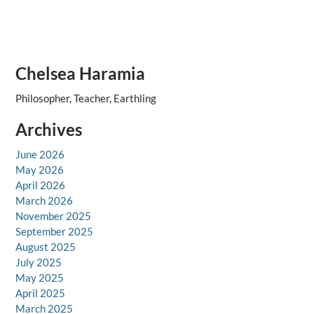
Chelsea Haramia
Philosopher, Teacher, Earthling
Archives
June 2026
May 2026
April 2026
March 2026
November 2025
September 2025
August 2025
July 2025
May 2025
April 2025
March 2025