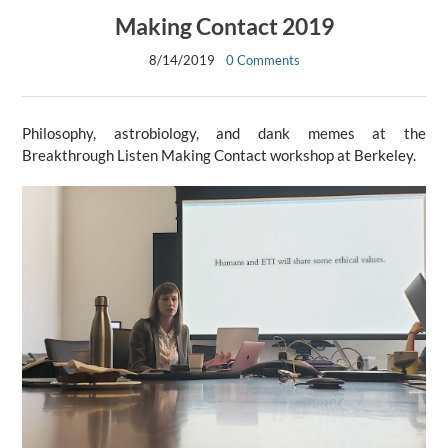
Making Contact 2019
8/14/2019
0 Comments
Philosophy, astrobiology, and dank memes at the
Breakthrough Listen Making Contact workshop at Berkeley.