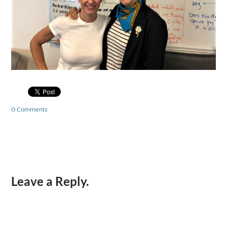
0 Comments
Leave a Reply.