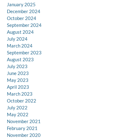
January 2025
December 2024
October 2024
September 2024
August 2024
July 2024
March 2024
September 2023
August 2023
July 2023
June 2023
May 2023
April 2023
March 2023
October 2022
July 2022
May 2022
November 2021
February 2021
November 2020