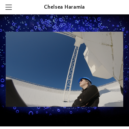
Chelsea Haramia
HOME
RESEARCH
TEACHING
OUTREACH & PRESENTATIONS
CONTACT & CV