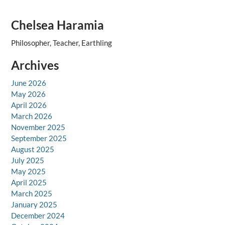
Chelsea Haramia
Philosopher, Teacher, Earthling
Archives
June 2026
May 2026
April 2026
March 2026
November 2025
September 2025
August 2025
July 2025
May 2025
April 2025
March 2025
January 2025
December 2024