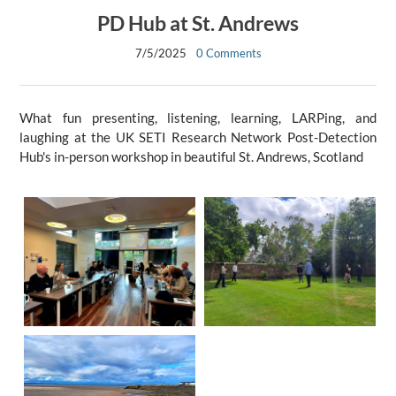
PD Hub at St. Andrews
7/5/2025
0 Comments
What fun presenting, listening, learning, LARPing, and
laughing at the UK SETI Research Network Post-Detection
Hub's in-person workshop in beautiful St. Andrews, Scotland