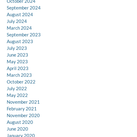
October 2024
September 2024
August 2024
July 2024
March 2024
September 2023
August 2023
July 2023
June 2023
May 2023
April 2023
March 2023
October 2022
July 2022
May 2022
November 2021
February 2021
November 2020
August 2020
June 2020
January 2020