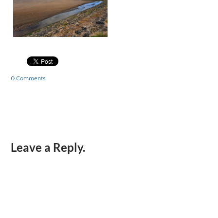
0 Comments
Leave a Reply.