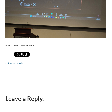
Photo credit: Tessa Fisher
0 Comments
Leave a Reply.