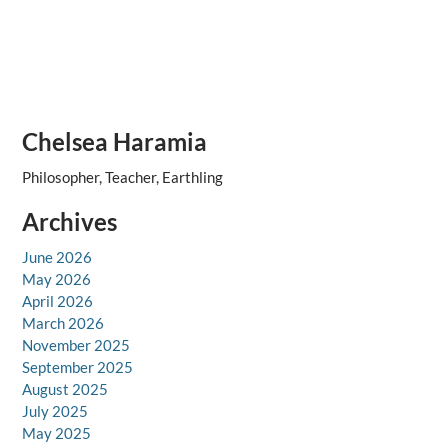
Chelsea Haramia
Philosopher, Teacher, Earthling
Archives
June 2026
May 2026
April 2026
March 2026
November 2025
September 2025
August 2025
July 2025
May 2025