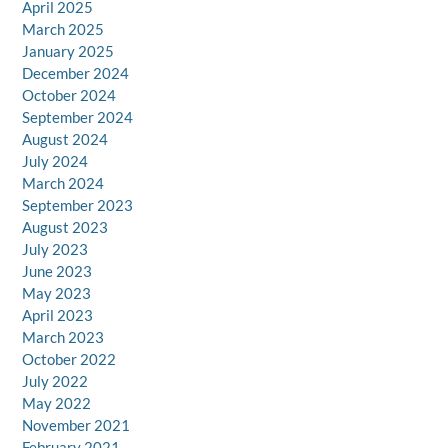
April 2025
March 2025
January 2025
December 2024
October 2024
September 2024
August 2024
July 2024
March 2024
September 2023
August 2023
July 2023
June 2023
May 2023
April 2023
March 2023
October 2022
July 2022
May 2022
November 2021
February 2021