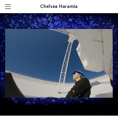
Chelsea Haramia
HOME
RESEARCH
TEACHING
OUTREACH & PRESENTATIONS
CONTACT & CV