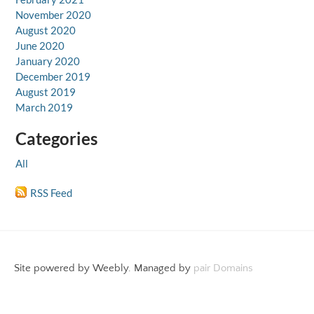
November 2020
August 2020
June 2020
January 2020
December 2019
August 2019
March 2019
Categories
All
RSS Feed
Site powered by Weebly. Managed by
pair Domains