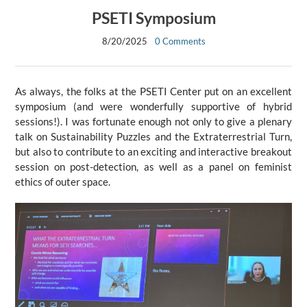
PSETI Symposium
8/20/2025
0 Comments
As always, the folks at the PSETI Center put on an excellent
symposium (and were wonderfully supportive of hybrid
sessions!). I was fortunate enough not only to give a plenary
talk on Sustainability Puzzles and the Extraterrestrial Turn,
but also to contribute to an exciting and interactive breakout
session on post-detection, as well as a panel on feminist
ethics of outer space.