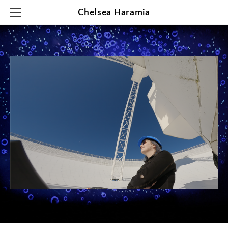
Chelsea Haramia
HOME
RESEARCH
TEACHING
OUTREACH & PRESENTATIONS
CONTACT & CV