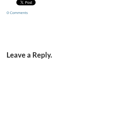
0 Comments
Leave a Reply.