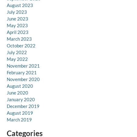
August 2023
July 2023
June 2023
May 2023
April 2023
March 2023
October 2022
July 2022
May 2022
November 2021
February 2021
November 2020
August 2020
June 2020
January 2020
December 2019
August 2019
March 2019
Categories