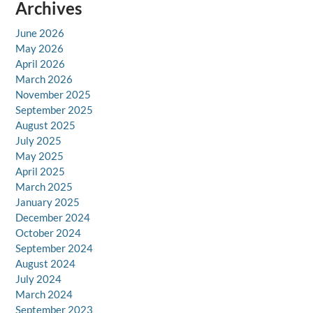
Archives
June 2026
May 2026
April 2026
March 2026
November 2025
September 2025
August 2025
July 2025
May 2025
April 2025
March 2025
January 2025
December 2024
October 2024
September 2024
August 2024
July 2024
March 2024
September 2023