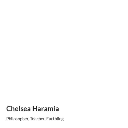
Chelsea Haramia
Philosopher, Teacher, Earthling