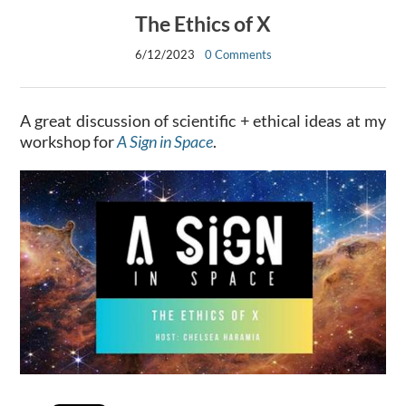
The Ethics of X
6/12/2023
0 Comments
A great discussion of scientific + ethical ideas at my
workshop for
A Sign in Space
.